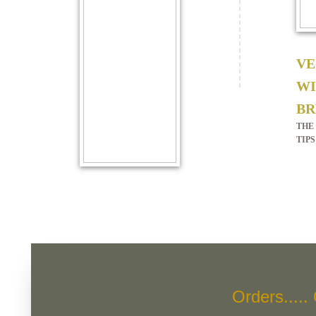
VE
WI
BR
THE
TIPS
Orders.....