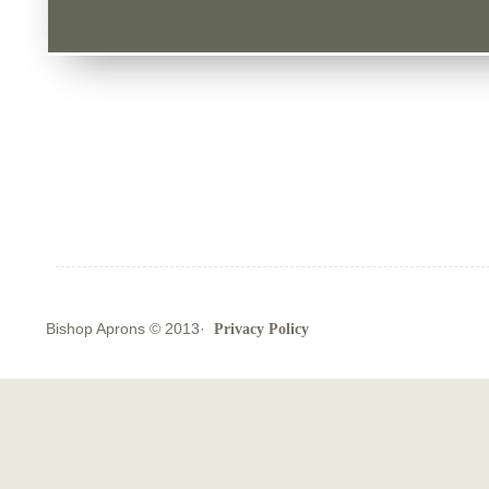
Bishop Aprons
© 2013·
Privacy Policy