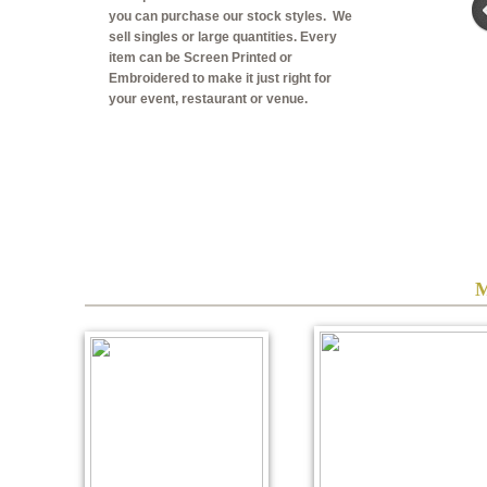
you can purchase our stock styles. We
sell singles or large quantities. Every
item can be Screen Printed or
Embroidered to make it just right for
your event, restaurant or venue.