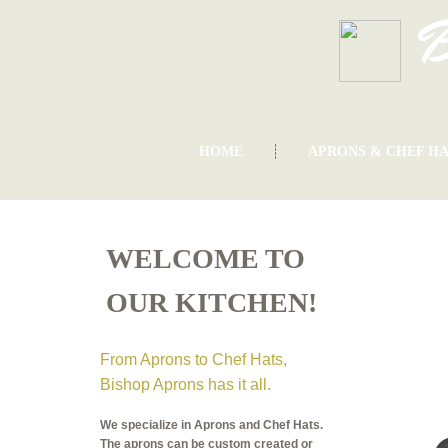
B
HOME
APRONS & CHEF HA
WELCOME TO
OUR KITCHEN!
From Aprons to Chef Hats,
Bishop Aprons has it all.
We specialize in Aprons and Chef Hats.
The aprons can be custom created or