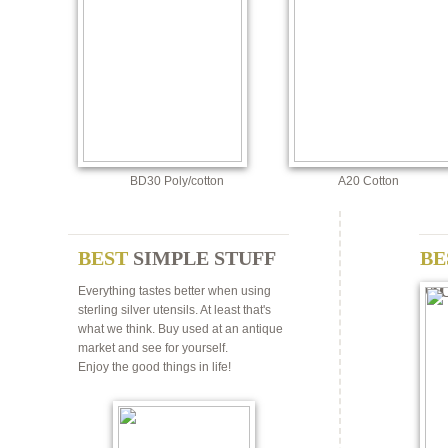
BD30 Poly/cotton
A20 Cotton
BEST
SIMPLE STUFF
BE
M
Everything tastes better when using
sterling silver utensils. At least that's
what we think. Buy used at an antique
market and see for yourself.
Enjoy the good things in life!